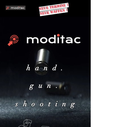
NEUe TERMINE !
NEUE WAFFEN !
hand.
gun.
shooting